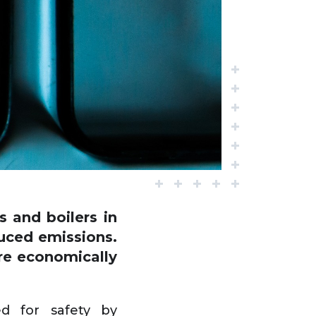
 and boilers in
duced emissions.
are economically
d for safety by