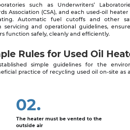
oratories such as Underwriters’ Laborator
ds Association (CSA), and each used-oil heater
ating. Automatic fuel cutoffs and other saf
 servicing and operational guidelines, ensure 
s function safely, cleanly and efficiently.
ple Rules for Used Oil Heat
tablished simple guidelines for the enviro
icial practice of recycling used oil on-site as a
02.
The heater must be vented to the
outside air