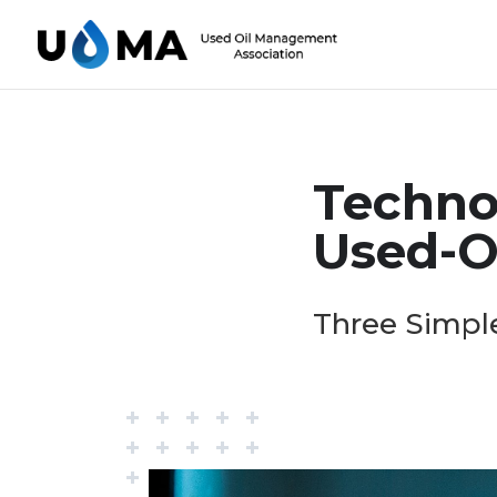
Techno
Used-Oi
Three Simple