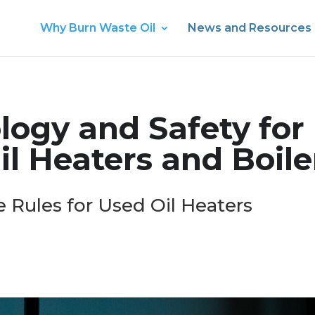
Why Burn Waste Oil
News and Resources
logy and Safety for
l Heaters and Boile
 Rules for Used Oil Heaters