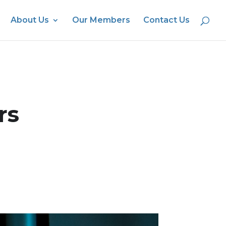
About Us
Our Members
Contact Us
rs