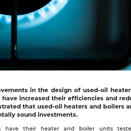
vements in the design of used-oil heaters
 have increased their efficiencies and re
rated that used-oil heaters and boilers 
tally sound investments.
ave their heater and boiler units teste