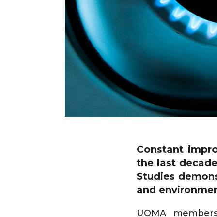
Constant impro
the last decade
Studies demonst
and environmen
UOMA members h