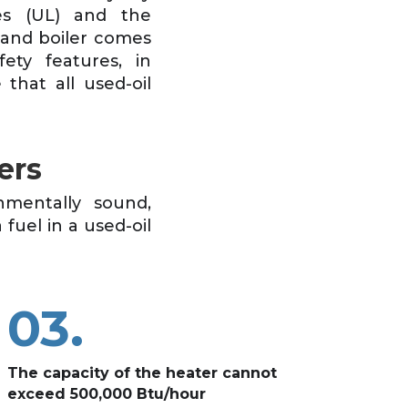
ies (UL) and the
 and boiler comes
ety features, in
that all used-oil
ers
nmentally sound,
 fuel in a used-oil
03.
The capacity of the heater cannot
exceed 500,000 Btu/hour