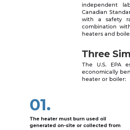
independent lab
Canadian Standar
with a safety r
combination with
heaters and boiler
Three Sim
The U.S. EPA es
economically benef
heater or boiler:
01.
The heater must burn used oil
generated on-site or collected from