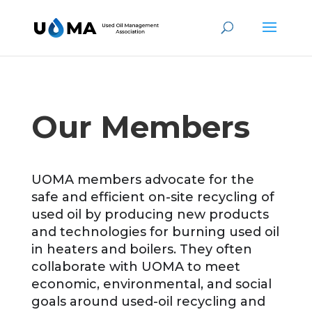
Our Members
UOMA members advocate for the
safe and efficient on-site recycling of
used oil by producing new products
and technologies for burning used oil
in heaters and boilers. They often
collaborate with UOMA to meet
economic, environmental, and social
goals around used-oil recycling and