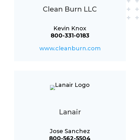
Clean Burn LLC
Kevin Knox
800-331-0183
www.cleanburn.com
Lanair
Jose Sanchez
800-562-5504