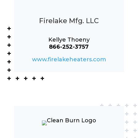
Firelake Mfg. LLC
Kellye Thoeny
866-252-3757
www.firelakeheaters.com