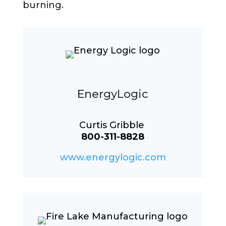
burning.
EnergyLogic
Curtis Gribble
800-311-8828
www.energylogic.com